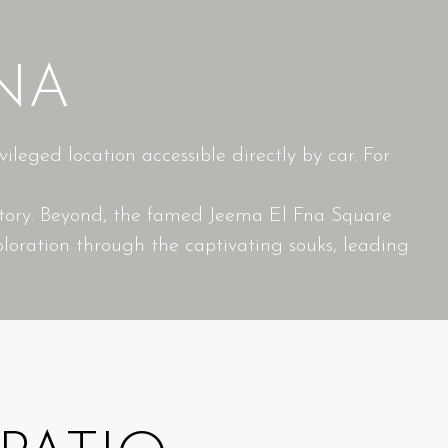
NA
leged location accessible directly by car. For
istory. Beyond, the famed Jeema El Fna Square
loration through the captivating souks, leading