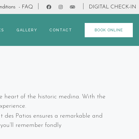
ditions
- FAQ
DIGITAL CHECK-IN
ES
GALLERY
CONTACT
BOOK ONLINE
e heart of the historic medina. With the
xperience.
rit des Patios ensures a remarkable and
t you’ll remember fondly