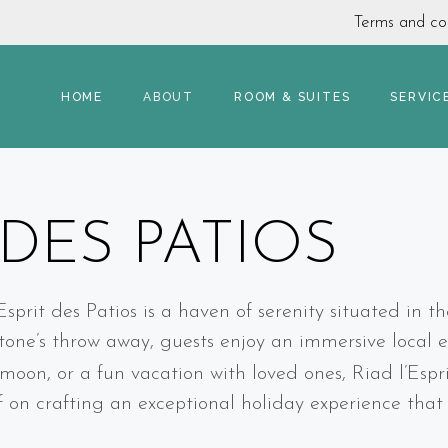
Terms and con
HOME
ABOUT
ROOM & SUITES
SERVIC
 DES PATIOS
rit des Patios is a haven of serenity situated in th
one’s throw away, guests enjoy an immersive local e
eymoon, or a fun vacation with loved ones, Riad l’Esp
lf on crafting an exceptional holiday experience tha