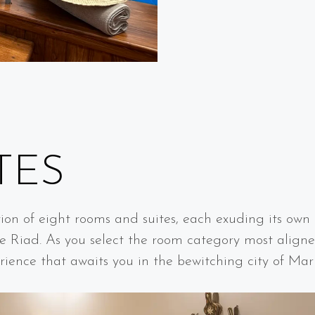
R
TES
tion of eight rooms and suites, each exuding its own d
e Riad. As you select the room category most aligne
rience that awaits you in the bewitching city of Mar