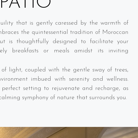
PATIO
ility that is gently caressed by the warmth of
mbraces the quintessential tradition of Moroccan
ut is thoughtfully designed to facilitate your
ely breakfasts or meals amidst its inviting
of light, coupled with the gentle sway of trees,
nvironment imbued with serenity and wellness.
a perfect setting to rejuvenate and recharge, as
 calming symphony of nature that surrounds you.