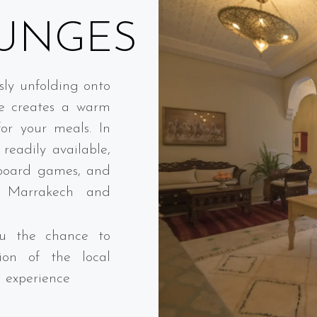
UNGES
sly unfolding onto
ge creates a warm
or your meals. In
readily available,
 board games, and
n Marrakech and
you the chance to
ion of the local
l experience