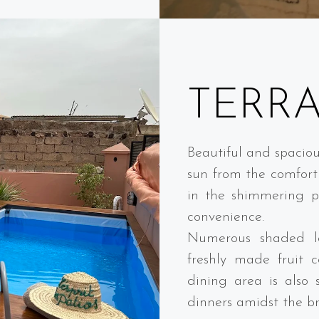
TERR
Beautiful and spaciou
sun from the comfort 
in the shimmering po
convenience.
Numerous shaded lo
freshly made fruit c
dining area is also 
dinners amidst the b