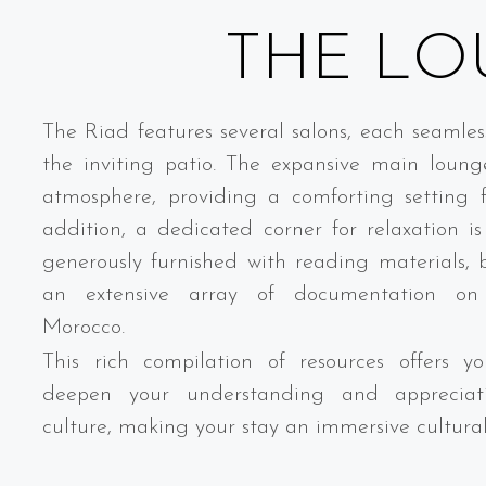
THE LO
The Riad features several salons, each seamles
the inviting patio. The expansive main loun
atmosphere, providing a comforting setting f
addition, a dedicated corner for relaxation is 
generously furnished with reading materials,
an extensive array of documentation o
Morocco.
This rich compilation of resources offers 
deepen your understanding and appreciat
culture, making your stay an immersive cultura