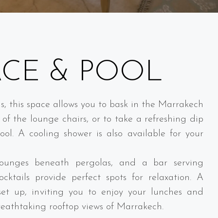
ACE & POOL
s, this space allows you to bask in the Marrakech
of the lounge chairs, or to take a refreshing dip
ol. A cooling shower is also available for your
unges beneath pergolas, and a bar serving
ocktails provide perfect spots for relaxation. A
set up, inviting you to enjoy your lunches and
reathtaking rooftop views of Marrakech.