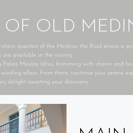
T OF OLD MEDI
toric quarters of the Medina, the Riad enjoys a privi
 are available in the vicinity.
ng Palais Moulay Idriss, brimming with charm and h
inding alleys. From there, continue your serene exp
ry delight awaiting your discovery.