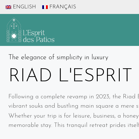
ENGLISH
FRANÇAIS
The elegance of simplicity in luxury
RIAD L'ESPRIT
Following a complete revamp in 2023, the Riad Esp
vibrant souks and bustling main square a mere st
Whether your trip is for leisure, business, a hon
memorable stay. This tranquil retreat prides itse