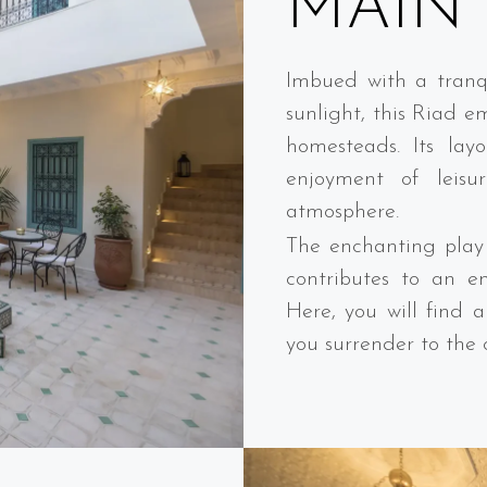
MAIN 
Imbued with a tranqu
sunlight, this Riad e
homesteads. Its layo
enjoyment of leisur
atmosphere.
The enchanting play 
contributes to an e
Here, you will find 
you surrender to the