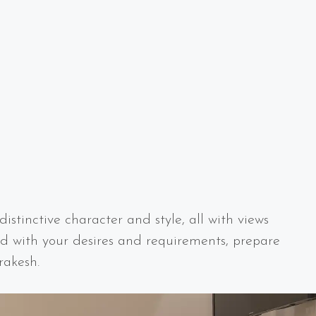
istinctive character and style, all with views
d with your desires and requirements, prepare
rakesh.