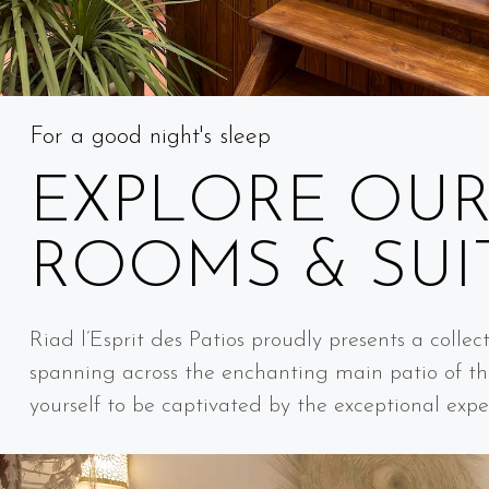
For a good night's sleep
EXPLORE OU
ROOMS & SUI
Riad l’Esprit des Patios proudly presents a collec
spanning across the enchanting main patio of th
yourself to be captivated by the exceptional expe