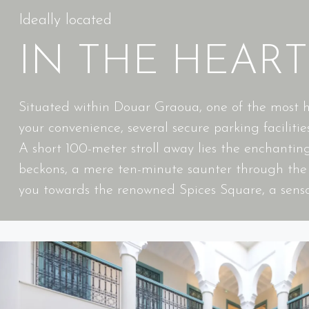
Ideally located
IN THE HEAR
Situated within Douar Graoua, one of the most his
your convenience, several secure parking facilities
A short 100-meter stroll away lies the enchanti
beckons, a mere ten-minute saunter through the w
you towards the renowned Spices Square, a senso